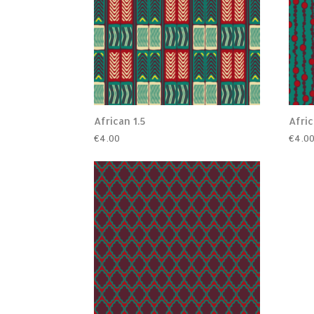
African 1.5
Afric
€
4.00
€
4.0