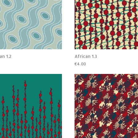
an 1.2
African 1.3
0
€
4.00