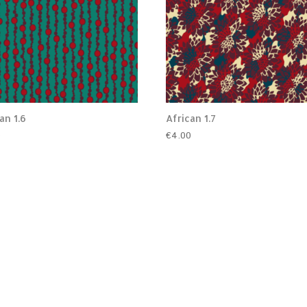
an 1.6
African 1.7
0
€
4.00