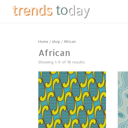
Home
/
shop
/ African
African
Showing 1–9 of 18 results