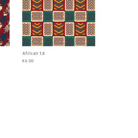
African 1.8
€
4.00