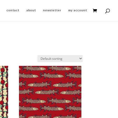
contact
about
newsletter
my account