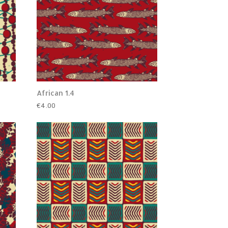
African 1.4
€
4.00