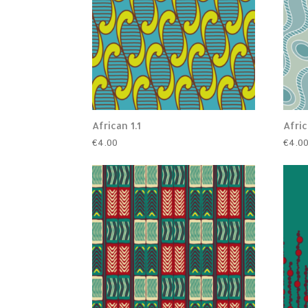
African 1.1
Afric
€
4.00
€
4.0