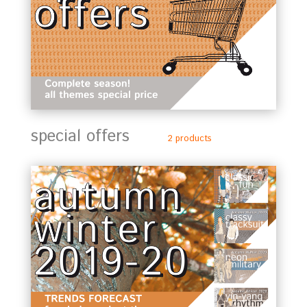
special offers
2 products