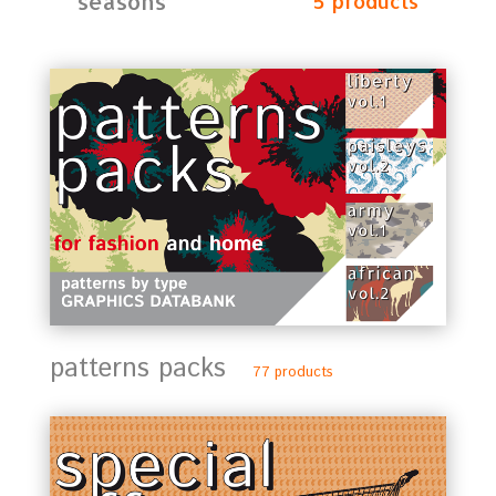
seasons
5 products
patterns packs
77 products