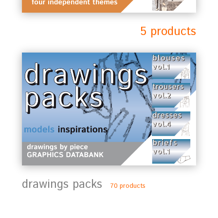
5 products
drawings packs
70 products