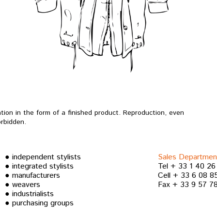
ation in the form of a finished product.
Reproduction, even
forbidden.
● independent stylists
Sales Departmen
● integrated stylists
Tel + 33 1 40 26
● manufacturers
Cell + 33 6 08 8
● weavers
Fax + 33 9 57 78
● industrialists
● purchasing groups