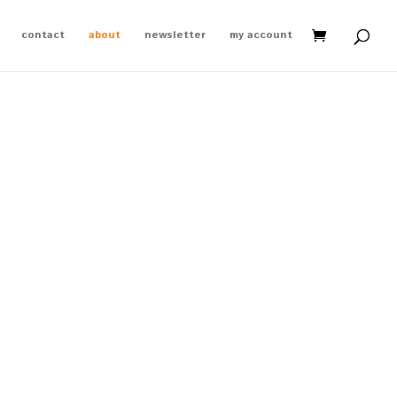
contact
about
newsletter
my account