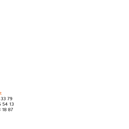
t
 33 79
5 54 13
 18 87