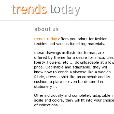
about us
trends today
offers you prints for fashion
textiles and various furnishing materials.
these drawings in illustrator format, are
offered by theme for a desire for africa, tiles
liberty, flowers, etc … downloadable at a lo
price. Declinable and adaptable, they will
know how to enrich a viscose like a woolen
fabric, dress a shirt like an armchair and its
cushion, a plate or even be declined in
stationery …
Offer individually and completely adaptable i
scale and colors, they will fit into your choic
of collections.