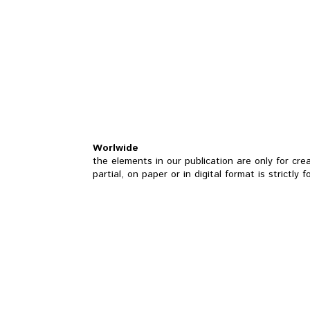
Worlwide
the elements in our publication are only for cre
partial, on paper or in digital format is strictly 