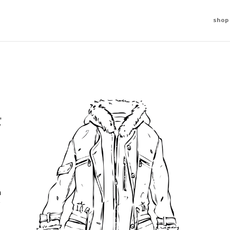
shop
,
w
n
e